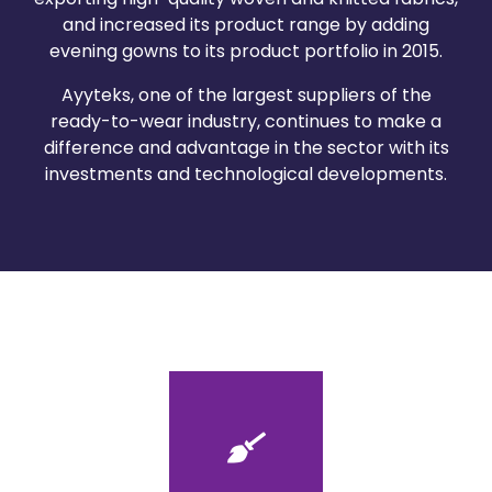
and increased its product range by adding
evening gowns to its product portfolio in 2015.
Ayyteks, one of the largest suppliers of the
ready-to-wear industry, continues to make a
difference and advantage in the sector with its
investments and technological developments.