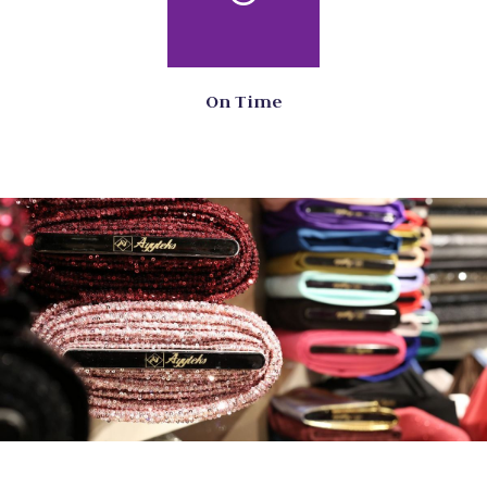
On Time