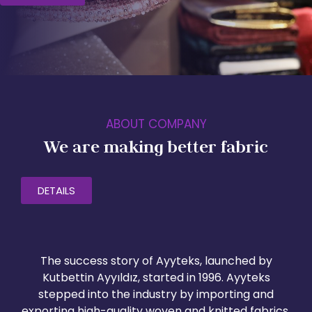
ABOUT COMPANY
We are making better fabric
DETAILS
The success story of Ayyteks, launched by
Kutbettin Ayyıldız, started in 1996. Ayyteks
stepped into the industry by importing and
exporting high-quality woven and knitted fabrics,