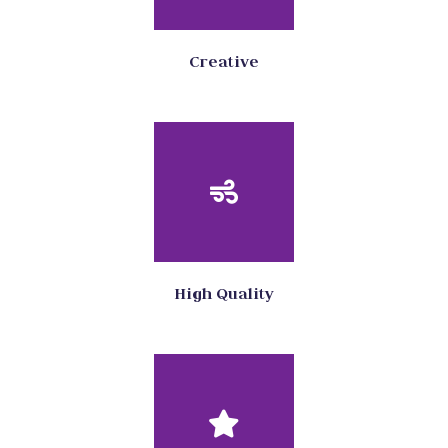
Creative
High Quality