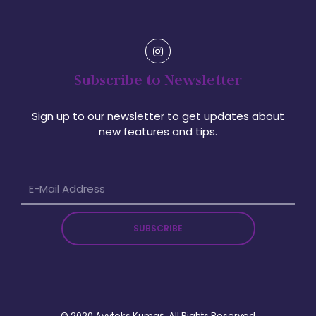
Subscribe to Newsletter
Sign up to our newsletter to get updates about
new features and tips.
SUBSCRIBE
© 2020 Ayyteks Kumaş. All Rights Reserved