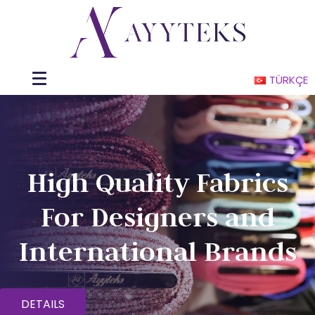
TÜRKÇE
High Quality Fabrics
For Designers and
International Brands
DETAILS