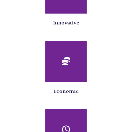
Innovative
Economic