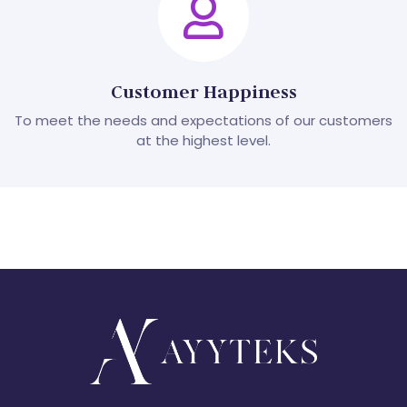
Customer Happiness
To meet the needs and expectations of our customers
at the highest level.