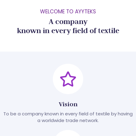
WELCOME TO AYYTEKS
A company
known in every field of textile
Vision
To be a company known in every field of textile by having
a worldwide trade network.