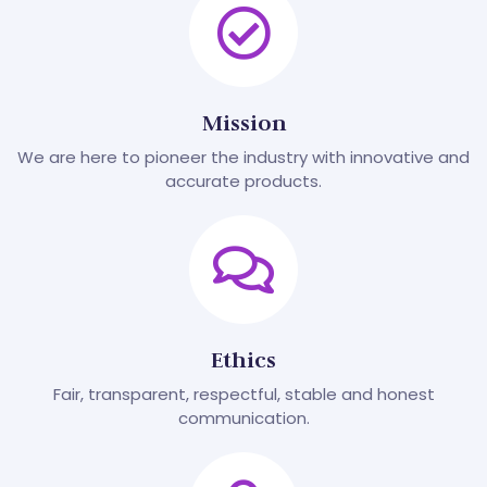
Mission
We are here to pioneer the industry with innovative and
accurate products.
Ethics
Fair, transparent, respectful, stable and honest
communication.