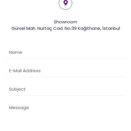
Showroom
Gürsel Mah. Nurtaç Cad. No:39 Kağıthane, İstanbul