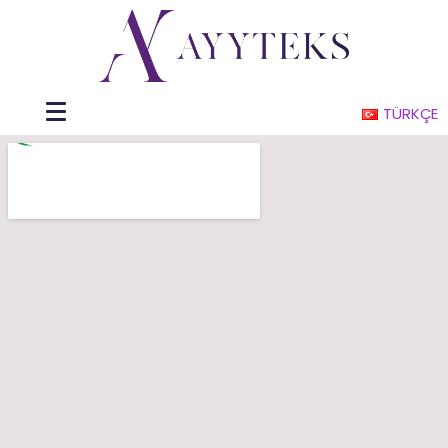
TÜRKÇE