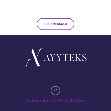
SEND MESSAGE
Subscribe to Newsletter