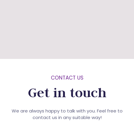
CONTACT US
Get in touch
We are always happy to talk with you. Feel free to
contact us in any suitable way!