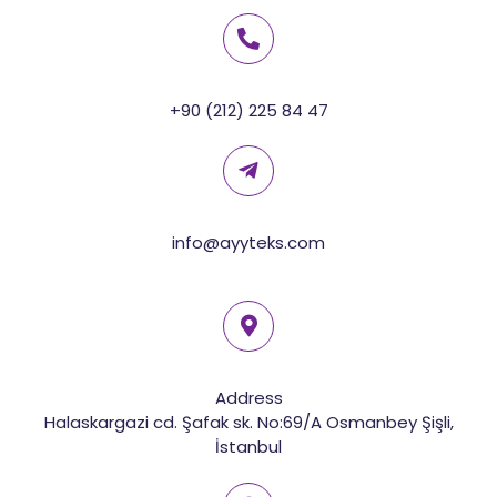
+90 (212) 225 84 47
info@ayyteks.com
Address
Halaskargazi cd. Şafak sk. No:69/A Osmanbey Şişli,
İstanbul