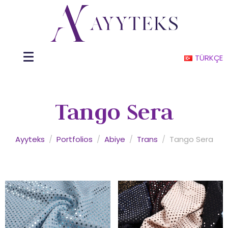
TÜRKÇE
Tango Sera
Ayyteks
/
Portfolios
/
Abiye
/
Trans
/
Tango Sera