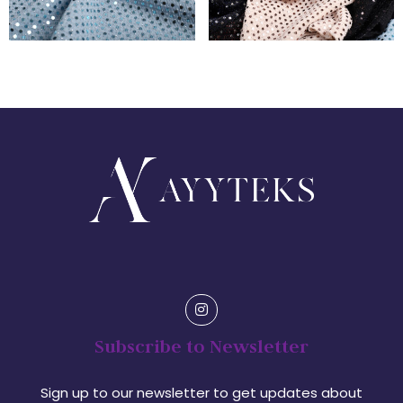
Subscribe to Newsletter
Sign up to our newsletter to get updates about