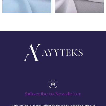
Subscribe to Newsletter
Sign up to our newsletter to get updates about