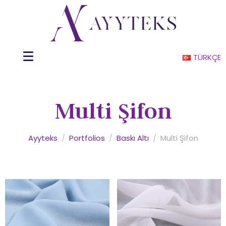
TÜRKÇE
Multi Şifon
Ayyteks
/
Portfolios
/
Baskı Altı
/
Multi Şifon