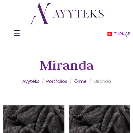
TÜRKÇE
Miranda
Ayyteks
/
Portfolios
/
Örme
/
Miranda