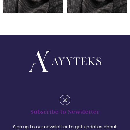
Subscribe to Newsletter
Sign up to our newsletter to get updates about