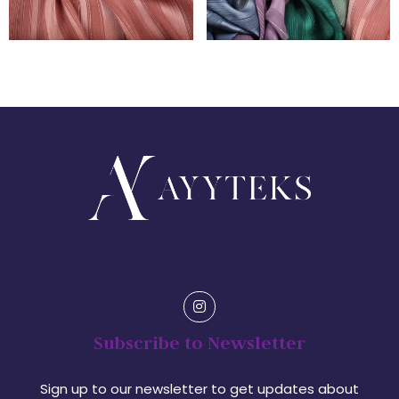
Subscribe to Newsletter
Sign up to our newsletter to get updates about