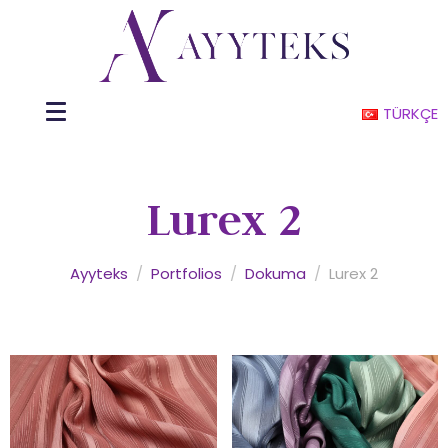
TÜRKÇE
Lurex 2
Ayyteks
/
Portfolios
/
Dokuma
/
Lurex 2