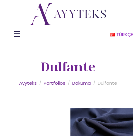
TÜRKÇE
Dulfante
Ayyteks
/
Portfolios
/
Dokuma
/
Dulfante