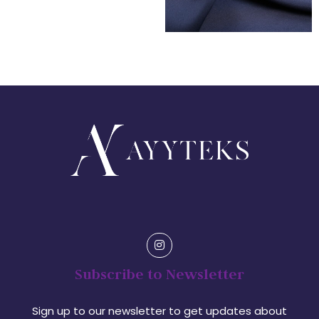
Subscribe to Newsletter
Sign up to our newsletter to get updates about